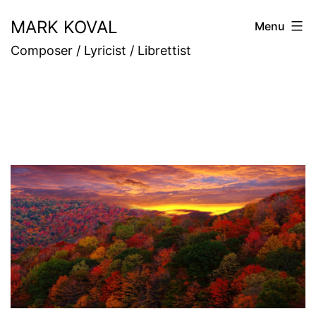
Skip
MARK KOVAL
Menu
to
Composer / Lyricist / Librettist
content