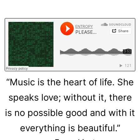
“Music is the heart of life. She
speaks love; without it, there
is no possible good and with it
everything is beautiful.”